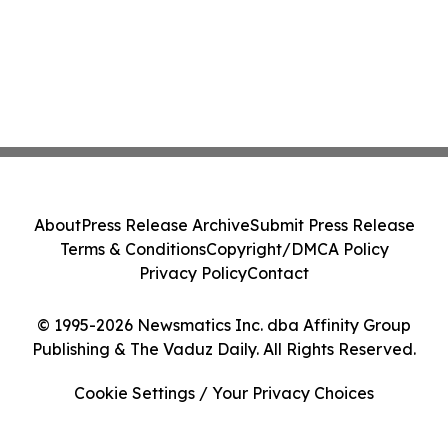
About
Press Release Archive
Submit Press Release
Terms & Conditions
Copyright/DMCA Policy
Privacy Policy
Contact
© 1995-2026 Newsmatics Inc. dba Affinity Group
Publishing & The Vaduz Daily. All Rights Reserved.
Cookie Settings / Your Privacy Choices