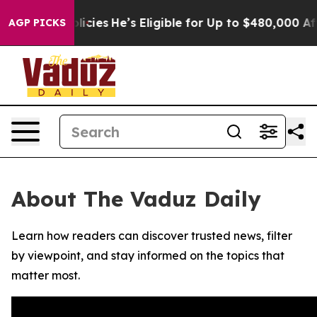
-Saving Policies
He’s Eligible for Up to $480,000 Afte
AGP PICKS
About The Vaduz Daily
Learn how readers can discover trusted news, filter
by viewpoint, and stay informed on the topics that
matter most.