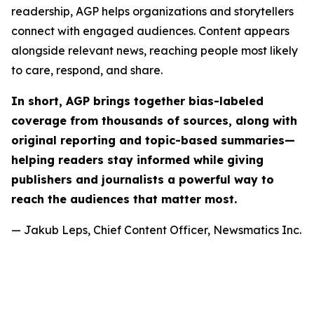
readership, AGP helps organizations and storytellers
connect with engaged audiences. Content appears
alongside relevant news, reaching people most likely
to care, respond, and share.
In short, AGP brings together bias-labeled
coverage from thousands of sources, along with
original reporting and topic-based summaries—
helping readers stay informed while giving
publishers and journalists a powerful way to
reach the audiences that matter most.
— Jakub Leps, Chief Content Officer, Newsmatics Inc.