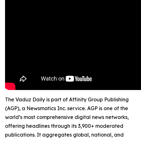
The Vaduz Daily is part of Affinity Group Publishing
(AGP), a Newsmatics Inc. service. AGP is one of the
world’s most comprehensive digital news networks,
offering headlines through its 3,900+ moderated
publications. It aggregates global, national, and