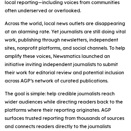
local reporting—including voices from communities
often underserved or overlooked.
Across the world, local news outlets are disappearing
at an alarming rate. Yet journalists are still doing vital
work, publishing through newsletters, independent
sites, nonprofit platforms, and social channels. To help
amplify these voices, Newsmatics launched an
initiative inviting independent journalists to submit
their work for editorial review and potential inclusion
across AGP’s network of curated publications.
The goal is simple: help credible journalists reach
wider audiences while directing readers back to the
platforms where their reporting originates. AGP
surfaces trusted reporting from thousands of sources
and connects readers directly to the journalists