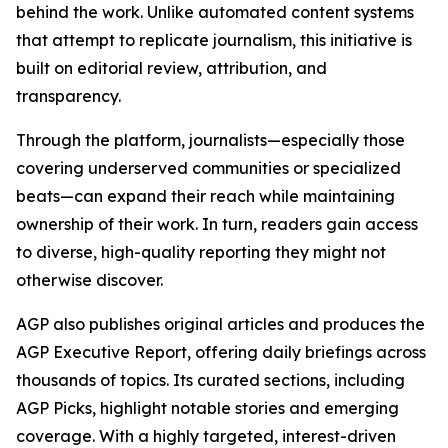
behind the work. Unlike automated content systems
that attempt to replicate journalism, this initiative is
built on editorial review, attribution, and
transparency.
Through the platform, journalists—especially those
covering underserved communities or specialized
beats—can expand their reach while maintaining
ownership of their work. In turn, readers gain access
to diverse, high-quality reporting they might not
otherwise discover.
AGP also publishes original articles and produces the
AGP Executive Report, offering daily briefings across
thousands of topics. Its curated sections, including
AGP Picks, highlight notable stories and emerging
coverage. With a highly targeted, interest-driven